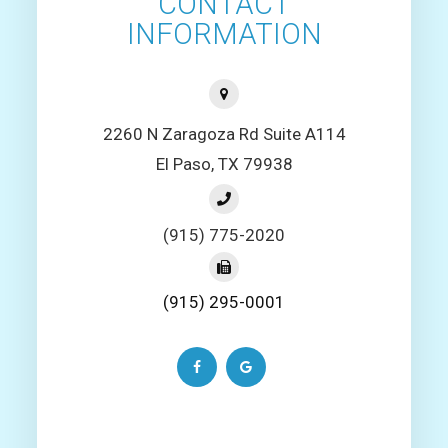
CONTACT
INFORMATION
2260 N Zaragoza Rd Suite A114
El Paso, TX 79938
(915) 775-2020
(915) 295-0001