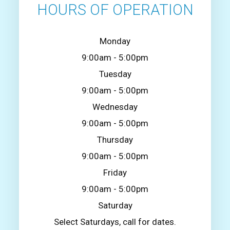
HOURS OF OPERATION
Monday
9:00am - 5:00pm
Tuesday
9:00am - 5:00pm
Wednesday
9:00am - 5:00pm
Thursday
9:00am - 5:00pm
Friday
9:00am - 5:00pm
Saturday
Select Saturdays, call for dates.