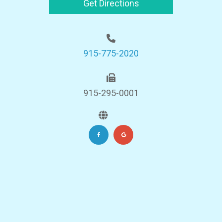
Get Directions
915-775-2020
915-295-0001