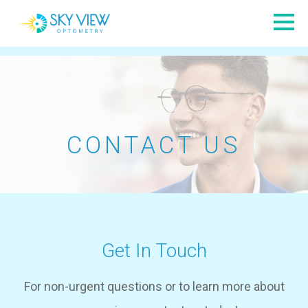
CONTACT US
Get In Touch
​​​​​​​For non-urgent questions or to learn more about