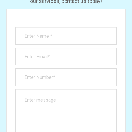
our services, contact us today!