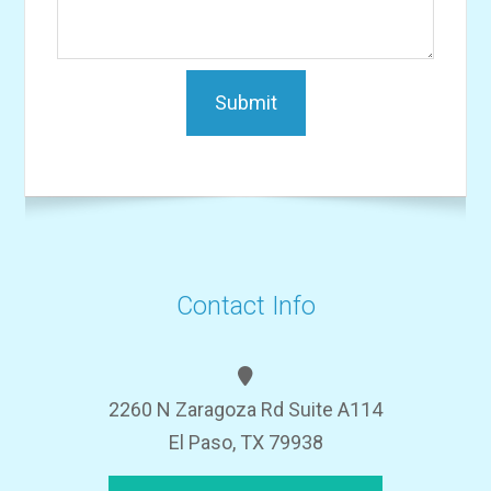
Contact Info
2260 N Zaragoza Rd Suite A114
El Paso, TX 79938