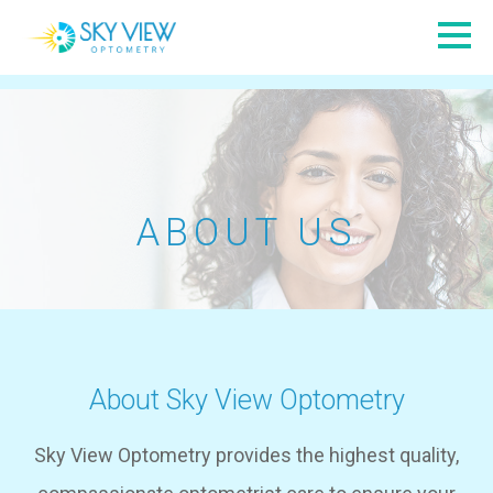
ABOUT US
About Sky View Optometry
Sky View Optometry provides the highest quality,