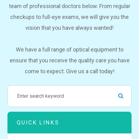
team of professional doctors below. From regular
checkups to full-eye exams, we will give you the
vision that you have always wanted!
We have a full range of optical equipment to
ensure that you receive the quality care you have
come to expect. Give us a call today!
QUICK LINKS