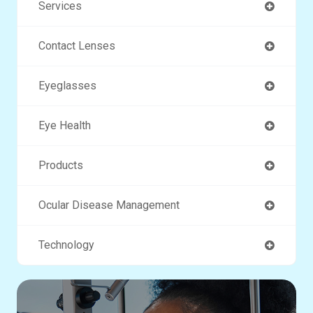
Services
Contact Lenses
Eyeglasses
Eye Health
Products
Ocular Disease Management
Technology