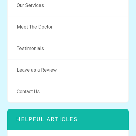
Our Services
Meet The Doctor
Testimonials
Leave us a Review
Contact Us
HELPFUL ARTICLES