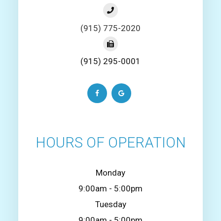
(915) 775-2020
(915) 295-0001
HOURS OF OPERATION
Monday
9:00am - 5:00pm
Tuesday
9:00am - 5:00pm