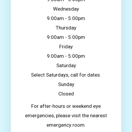
Wednesday
9:00am - 5:00pm
Thursday
9:00am - 5:00pm
Friday
9:00am - 5:00pm
Saturday
Select Saturdays, call for dates.
Sunday
Closed
For after-hours or weekend eye
emergencies, please visit the nearest
emergency room.