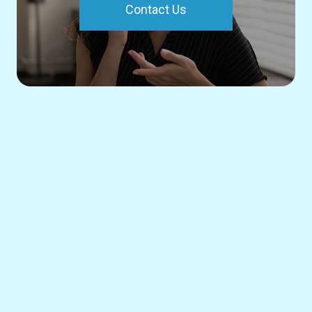
Contact Us