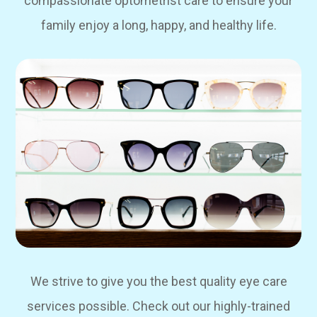
compassionate optometrist care to ensure your
family enjoy a long, happy, and healthy life.
We strive to give you the best quality eye care
services possible. Check out our highly-trained