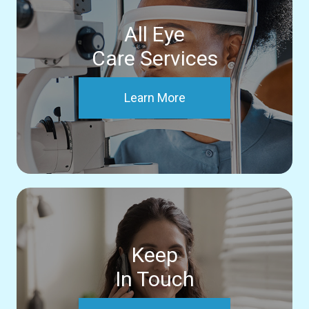
All Eye
Care Services
Learn More
Keep
In Touch