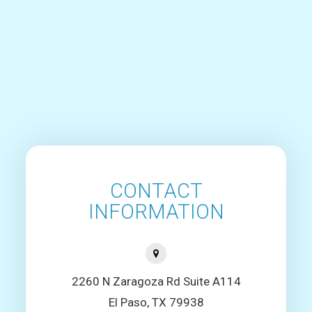
CONTACT
INFORMATION
2260 N Zaragoza Rd Suite A114
El Paso, TX 79938