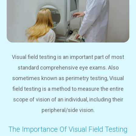
Visual field testing is an important part of most
standard comprehensive eye exams. Also
sometimes known as perimetry testing, Visual
field testing is a method to measure the entire
scope of vision of an individual, including their
peripheral/side vision.
The Importance Of Visual Field Testing