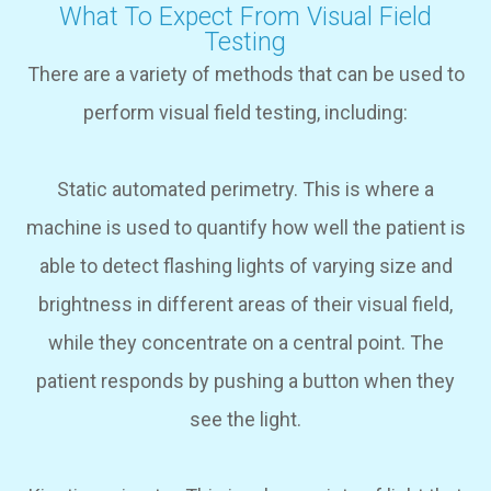
What To Expect From Visual Field
Testing
There are a variety of methods that can be used to
perform visual field testing, including:
Static automated perimetry.
This is where a
machine is used to quantify how well the patient is
able to detect flashing lights of varying size and
brightness in different areas of their visual field,
while they concentrate on a central point. The
patient responds by pushing a button when they
see the light.