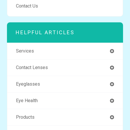
Contact Us
HELPFUL ARTICLES
Services
Contact Lenses
Eyeglasses
Eye Health
Products