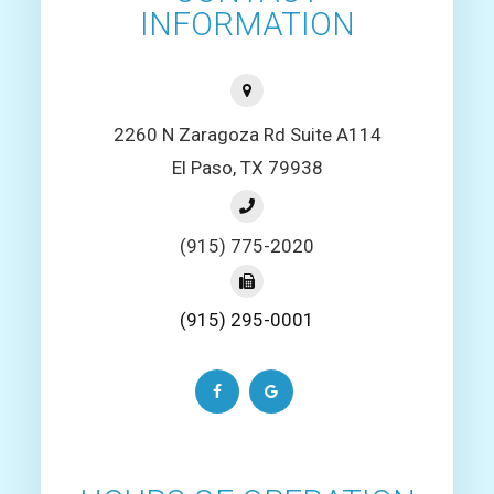
INFORMATION
2260 N Zaragoza Rd Suite A114
El Paso, TX 79938
(915) 775-2020
(915) 295-0001