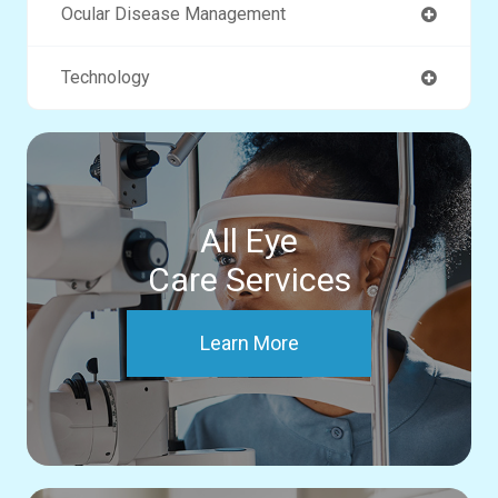
Ocular Disease Management
Technology
All Eye
Care Services
Learn More