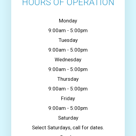
HOURS OF OPERATION
Monday
9:00am - 5:00pm
Tuesday
9:00am - 5:00pm
Wednesday
9:00am - 5:00pm
Thursday
9:00am - 5:00pm
Friday
9:00am - 5:00pm
Saturday
Select Saturdays, call for dates.