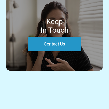
Keep
In Touch
Contact Us