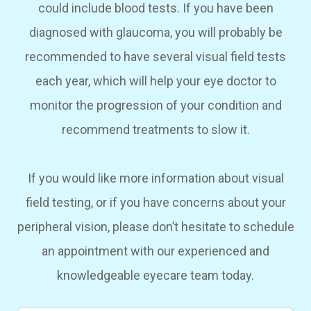
could include blood tests. If you have been
diagnosed with glaucoma, you will probably be
recommended to have several visual field tests
each year, which will help your eye doctor to
monitor the progression of your condition and
recommend treatments to slow it.
If you would like more information about visual
field testing, or if you have concerns about your
peripheral vision, please don’t hesitate to schedule
an appointment with our experienced and
knowledgeable eyecare team today.