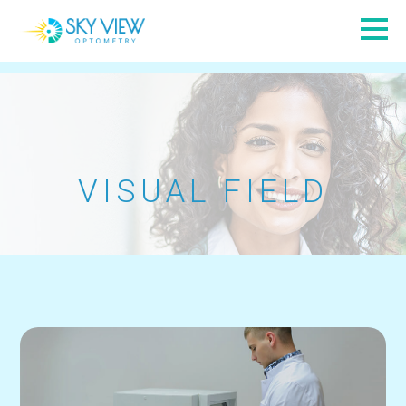
VISUAL FIELD