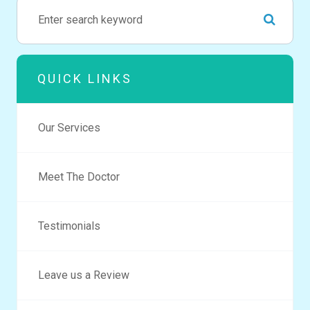
QUICK LINKS
Our Services
Meet The Doctor
Testimonials
Leave us a Review