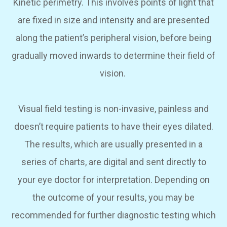
Kinetic perimetry.
This involves points of light that
are fixed in size and intensity and are presented
along the patient’s peripheral vision, before being
gradually moved inwards to determine their field of
vision.
Visual field testing is non-invasive, painless and
doesn’t require patients to have their eyes dilated.
The results, which are usually presented in a
series of charts, are digital and sent directly to
your eye doctor for interpretation. Depending on
the outcome of your results, you may be
recommended for further diagnostic testing which