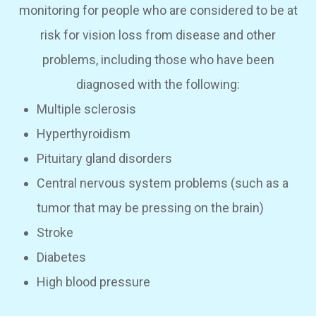
monitoring for people who are considered to be at
risk for vision loss from disease and other
problems, including those who have been
diagnosed with the following:
Multiple sclerosis
Hyperthyroidism
Pituitary gland disorders
Central nervous system problems (such as a
tumor that may be pressing on the brain)
Stroke
Diabetes
High blood pressure