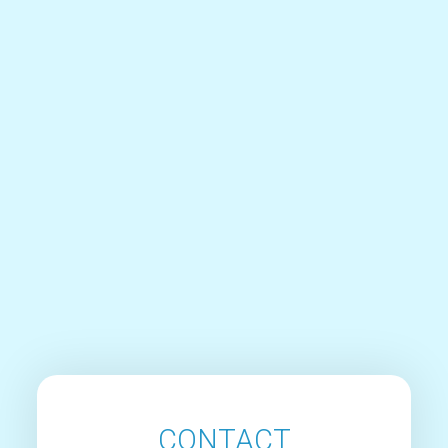
CONTACT