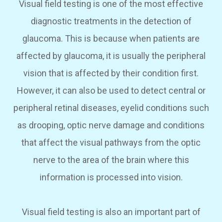
Visual field testing is one of the most effective
diagnostic treatments in the detection of
glaucoma. This is because when patients are
affected by glaucoma, it is usually the peripheral
vision that is affected by their condition first.
However, it can also be used to detect central or
peripheral retinal diseases, eyelid conditions such
as drooping, optic nerve damage and conditions
that affect the visual pathways from the optic
nerve to the area of the brain where this
information is processed into vision.
Visual field testing is also an important part of