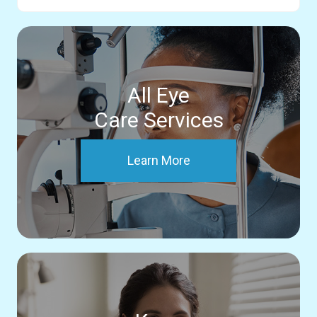
All Eye
Care Services
Learn More