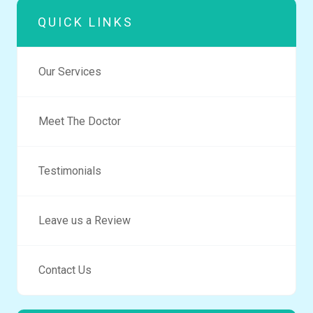
QUICK LINKS
Our Services
Meet The Doctor
Testimonials
Leave us a Review
Contact Us