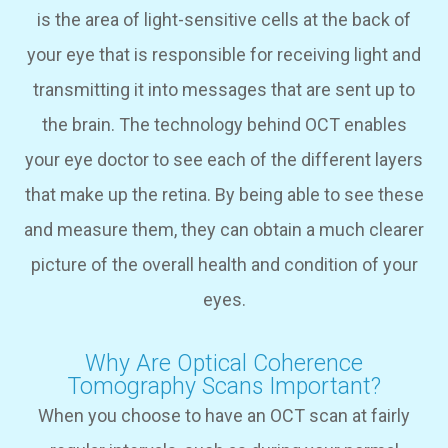
is the area of light-sensitive cells at the back of
your eye that is responsible for receiving light and
transmitting it into messages that are sent up to
the brain. The technology behind OCT enables
your eye doctor to see each of the different layers
that make up the retina. By being able to see these
and measure them, they can obtain a much clearer
picture of the overall health and condition of your
eyes.
Why Are Optical Coherence
Tomography Scans Important?
When you choose to have an OCT scan at fairly