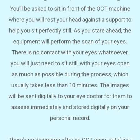
You’ll be asked to sit in front of the OCT machine
where you will rest your head against a support to
help you sit perfectly still. As you stare ahead, the
equipment will perform the scan of your eyes.
There is no contact with your eyes whatsoever,
you will just need to sit still, with your eyes open
as much as possible during the process, which
usually takes less than 10 minutes. The images
will be sent digitally to your eye doctor for them to
assess immediately and stored digitally on your
personal record.
There’s no downtime after an OCT scan, but if you