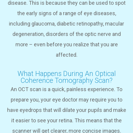
disease. This is because they can be used to spot
the early signs of a range of eye diseases,
including glaucoma, diabetic retinopathy, macular
degeneration, disorders of the optic nerve and
more – even before you realize that you are
affected.
What Happens During An Optical
Coherence Tomography Scan?
An OCT scan is a quick, painless experience. To
prepare you, your eye doctor may require you to
have eyedrops that will dilate your pupils and make
it easier to see your retina. This means that the
scanner will get clearer, more concise images.