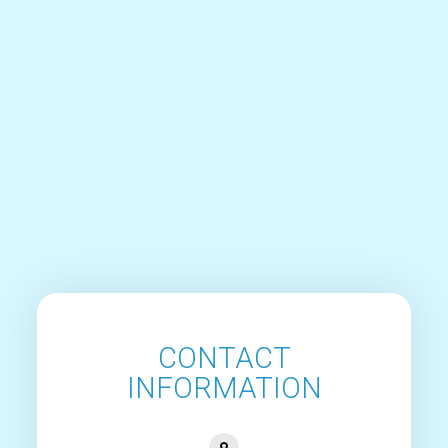
CONTACT
INFORMATION