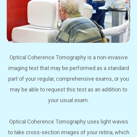
Optical Coherence Tomography is a non-invasive
imaging test that may be performed as a standard
part of your regular, comprehensive exams, or you
may be able to request this test as an addition to
your usual exam.
Optical Coherence Tomography uses light waves
to take cross-section images of your retina, which