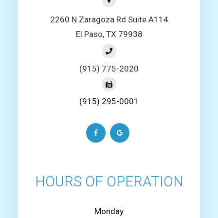
2260 N Zaragoza Rd Suite A114
El Paso, TX 79938
(915) 775-2020
(915) 295-0001
HOURS OF OPERATION
Monday