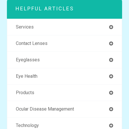
HELPFUL ARTICLES
Services
Contact Lenses
Eyeglasses
Eye Health
Products
Ocular Disease Management
Technology