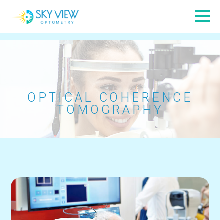
OPTICAL COHERENCE
TOMOGRAPHY