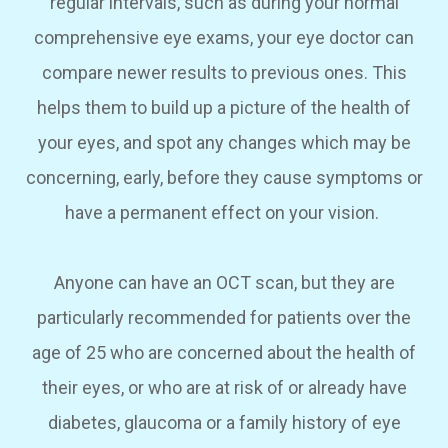
regular intervals, such as during your normal
comprehensive eye exams, your eye doctor can
compare newer results to previous ones. This
helps them to build up a picture of the health of
your eyes, and spot any changes which may be
concerning, early, before they cause symptoms or
have a permanent effect on your vision.
Anyone can have an OCT scan, but they are
particularly recommended for patients over the
age of 25 who are concerned about the health of
their eyes, or who are at risk of or already have
diabetes, glaucoma or a family history of eye