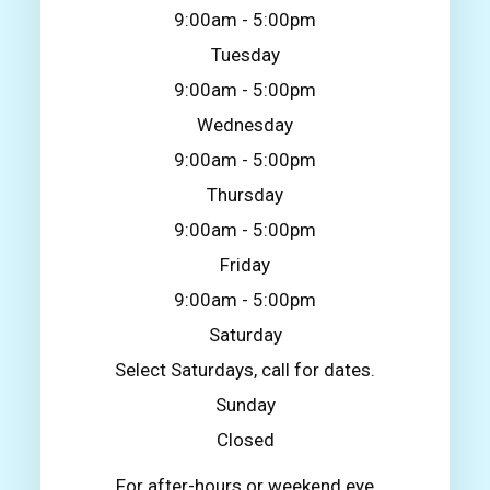
9:00am - 5:00pm
Tuesday
9:00am - 5:00pm
Wednesday
9:00am - 5:00pm
Thursday
9:00am - 5:00pm
Friday
9:00am - 5:00pm
Saturday
Select Saturdays, call for dates.
Sunday
Closed
For after-hours or weekend eye