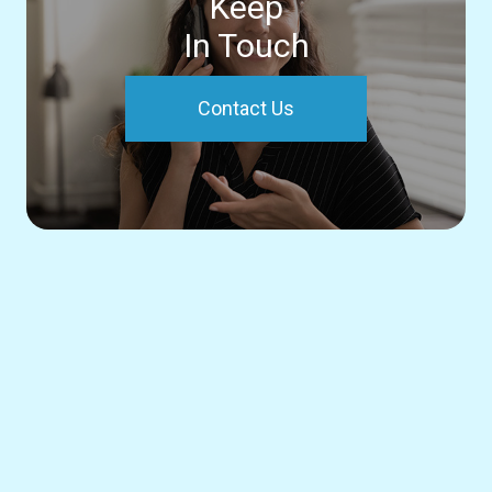
Keep
In Touch
Contact Us