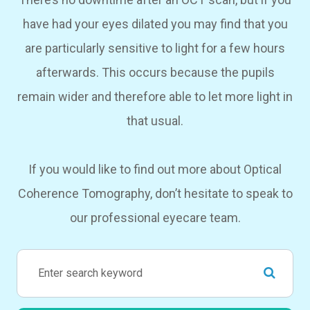
have had your eyes dilated you may find that you
are particularly sensitive to light for a few hours
afterwards. This occurs because the pupils
remain wider and therefore able to let more light in
that usual.
If you would like to find out more about Optical
Coherence Tomography, don’t hesitate to speak to
our professional eyecare team.