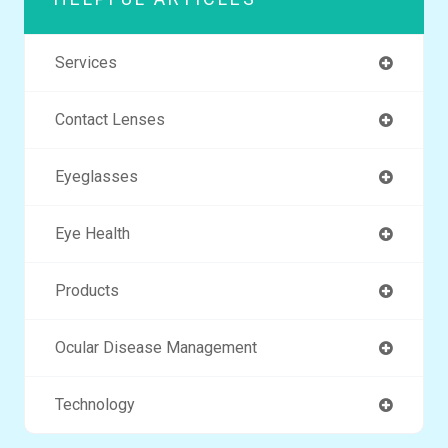
Services
Contact Lenses
Eyeglasses
Eye Health
Products
Ocular Disease Management
Technology