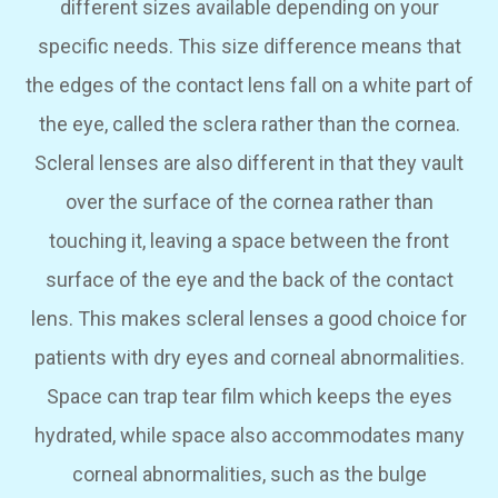
different sizes available depending on your
specific needs. This size difference means that
the edges of the contact lens fall on a white part of
the eye, called the sclera rather than the cornea.
Scleral lenses are also different in that they vault
over the surface of the cornea rather than
touching it, leaving a space between the front
surface of the eye and the back of the contact
lens. This makes scleral lenses a good choice for
patients with dry eyes and corneal abnormalities.
Space can trap tear film which keeps the eyes
hydrated, while space also accommodates many
corneal abnormalities, such as the bulge