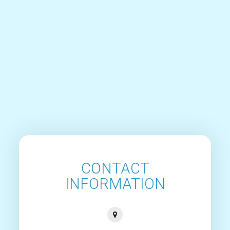
CONTACT
INFORMATION