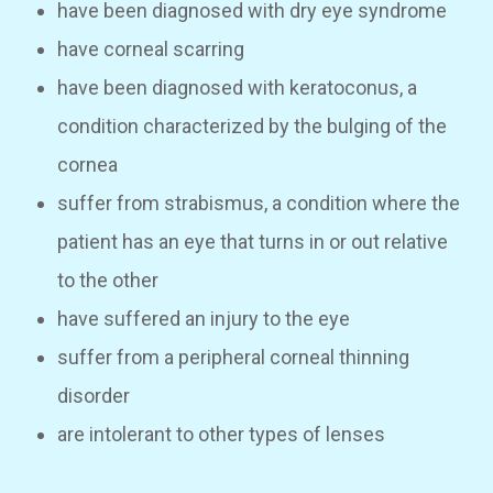
have been diagnosed with dry eye syndrome
have corneal scarring
have been diagnosed with keratoconus, a
condition characterized by the bulging of the
cornea
suffer from strabismus, a condition where the
patient has an eye that turns in or out relative
to the other
have suffered an injury to the eye
suffer from a peripheral corneal thinning
disorder
are intolerant to other types of lenses