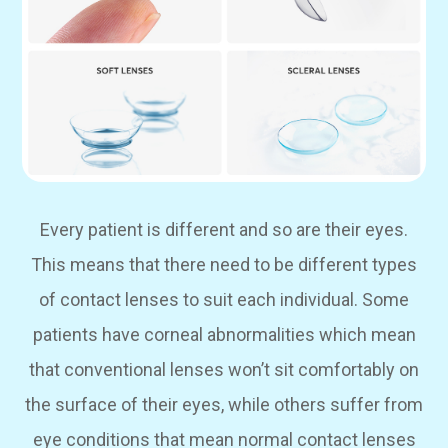
Every patient is different and so are their eyes.
This means that there need to be different types
of contact lenses to suit each individual. Some
patients have corneal abnormalities which mean
that conventional lenses won’t sit comfortably on
the surface of their eyes, while others suffer from
eye conditions that mean normal contact lenses