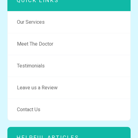
QUICK LINKS
Our Services
Meet The Doctor
Testimonials
Leave us a Review
Contact Us
HELPFUL ARTICLES