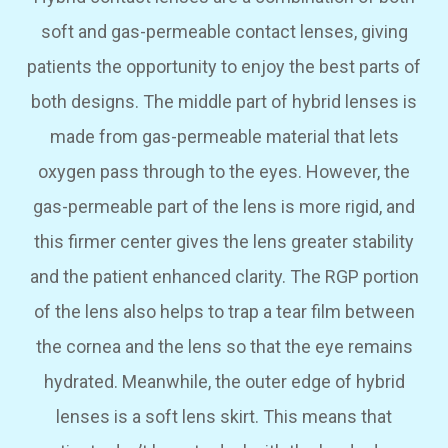
soft and gas-permeable contact lenses, giving
patients the opportunity to enjoy the best parts of
both designs. The middle part of hybrid lenses is
made from gas-permeable material that lets
oxygen pass through to the eyes. However, the
gas-permeable part of the lens is more rigid, and
this firmer center gives the lens greater stability
and the patient enhanced clarity. The RGP portion
of the lens also helps to trap a tear film between
the cornea and the lens so that the eye remains
hydrated. Meanwhile, the outer edge of hybrid
lenses is a soft lens skirt. This means that