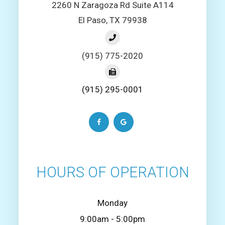
2260 N Zaragoza Rd Suite A114
El Paso, TX 79938
(915) 775-2020
(915) 295-0001
HOURS OF OPERATION
Monday
9:00am - 5:00pm