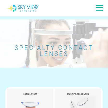
SPECIALTY CONTACT
LENSES