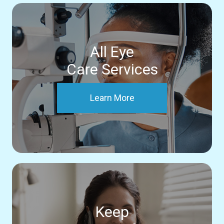
All Eye
Care Services
Learn More
Keep