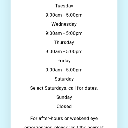
Tuesday
9:00am - 5:00pm
Wednesday
9:00am - 5:00pm
Thursday
9:00am - 5:00pm
Friday
9:00am - 5:00pm
Saturday
Select Saturdays, call for dates.
Sunday
Closed
For after-hours or weekend eye
emergencies, please visit the nearest