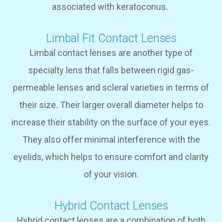
associated with keratoconus.
Limbal Fit Contact Lenses
Limbal contact lenses are another type of
specialty lens that falls between rigid gas-
permeable lenses and scleral varieties in terms of
their size. Their larger overall diameter helps to
increase their stability on the surface of your eyes.
They also offer minimal interference with the
eyelids, which helps to ensure comfort and clarity
of your vision.
Hybrid Contact Lenses
Hybrid contact lenses are a combination of both