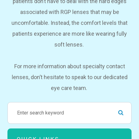
patients don’t have to deal with the hard edges
associated with RGP lenses that may be
uncomfortable. Instead, the comfort levels that
patients experience are more like wearing fully
soft lenses.
For more information about specialty contact
lenses, don’t hesitate to speak to our dedicated
eye care team.