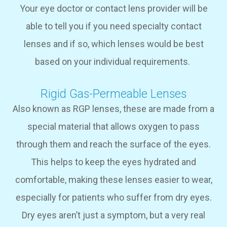
Your eye doctor or contact lens provider will be
able to tell you if you need specialty contact
lenses and if so, which lenses would be best
based on your individual requirements.
Rigid Gas-Permeable Lenses
Also known as RGP lenses, these are made from a
special material that allows oxygen to pass
through them and reach the surface of the eyes.
This helps to keep the eyes hydrated and
comfortable, making these lenses easier to wear,
especially for patients who suffer from dry eyes.
Dry eyes aren’t just a symptom, but a very real