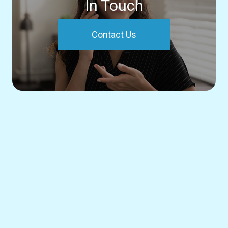
In Touch
Contact Us