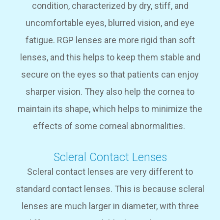
condition, characterized by dry, stiff, and
uncomfortable eyes, blurred vision, and eye
fatigue. RGP lenses are more rigid than soft
lenses, and this helps to keep them stable and
secure on the eyes so that patients can enjoy
sharper vision. They also help the cornea to
maintain its shape, which helps to minimize the
effects of some corneal abnormalities.
Scleral Contact Lenses
Scleral contact lenses are very different to
standard contact lenses. This is because scleral
lenses are much larger in diameter, with three