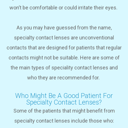
won’t be comfortable or could irritate their eyes.
As you may have guessed from the name,
specialty contact lenses are unconventional
contacts that are designed for patients that regular
contacts might not be suitable. Here are some of
the main types of speciality contact lenses and
who they are recommended for.
Who Might Be A Good Patient For
Specialty Contact Lenses?
Some of the patients that might benefit from
specialty contact lenses include those who: