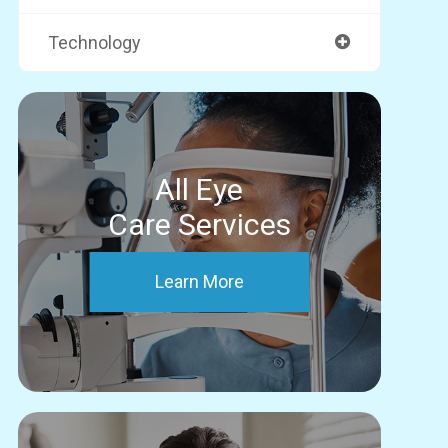
Technology
All Eye
Care Services
Learn More