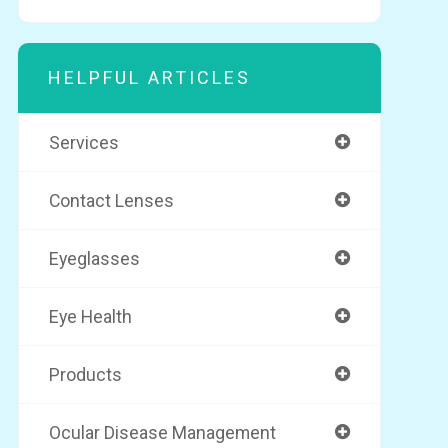
HELPFUL ARTICLES
Services
Contact Lenses
Eyeglasses
Eye Health
Products
Ocular Disease Management