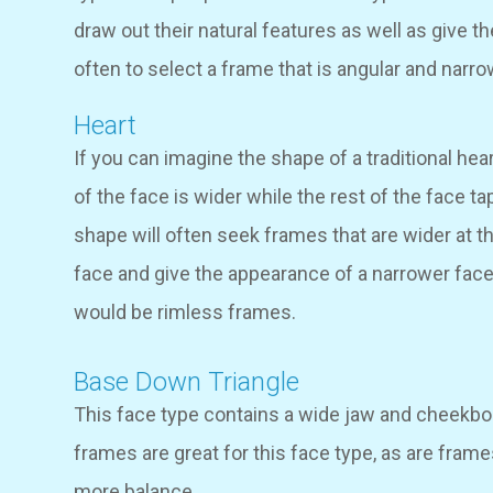
draw out their natural features as well as give t
often to select a frame that is angular and narro
Heart
If you can imagine the shape of a traditional hear
of the face is wider while the rest of the face ta
shape will often seek frames that are wider at t
face and give the appearance of a narrower face a
would be rimless frames.
Base Down Triangle
This face type contains a wide jaw and cheekbon
frames are great for this face type, as are fram
more balance.