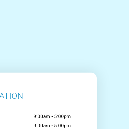
ATION
9:00am - 5:00pm
9:00am - 5:00pm