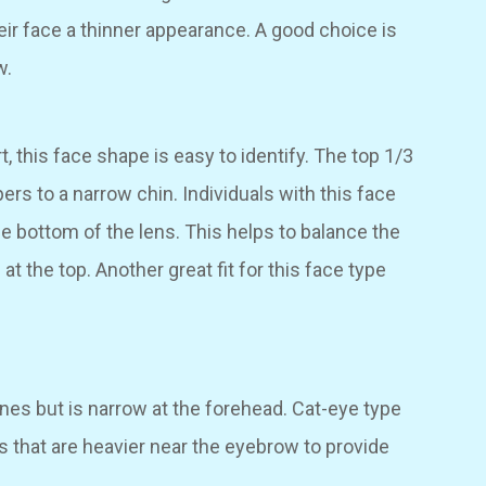
heir face a thinner appearance. A good choice is
w.
t, this face shape is easy to identify. The top 1/3
pers to a narrow chin. Individuals with this face
he bottom of the lens. This helps to balance the
t the top. Another great fit for this face type
es but is narrow at the forehead. Cat-eye type
es that are heavier near the eyebrow to provide