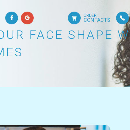
ORDER
CONTACTS
OUR FACE SHAPE 
MES