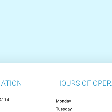
ATION
HOURS OF OPER
 A114
Monday
Tuesday