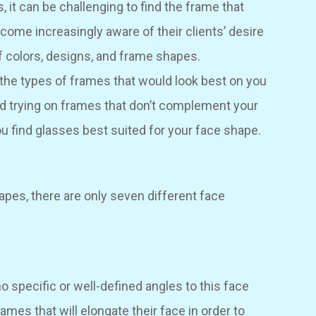
, it can be challenging to find the frame that
come increasingly aware of their clients’ desire
f colors, designs, and frame shapes.
he types of frames that would look best on you
d trying on frames that don’t complement your
ou find glasses best suited for your face shape.
apes, there are only seven different face
 no specific or well-defined angles to this face
rames that will elongate their face in order to