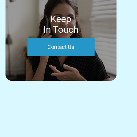
Keep
In Touch
Contact Us