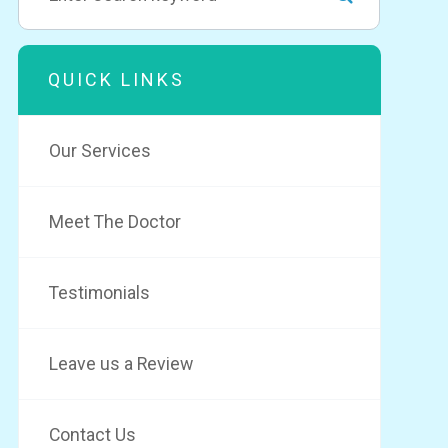
QUICK LINKS
Our Services
Meet The Doctor
Testimonials
Leave us a Review
Contact Us