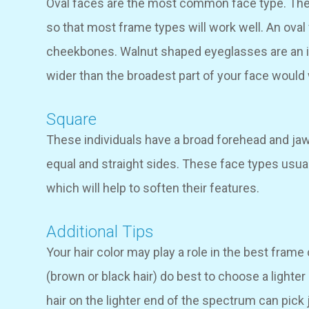
Oval faces are the most common face type. The
so that most frame types will work well. An oval 
cheekbones. Walnut shaped eyeglasses are an id
wider than the broadest part of your face would 
Square
These individuals have a broad forehead and jaw
equal and straight sides. These face types usua
which will help to soften their features.
Additional Tips
Your hair color may play a role in the best frame 
(brown or black hair) do best to choose a lighte
hair on the lighter end of the spectrum can pick 