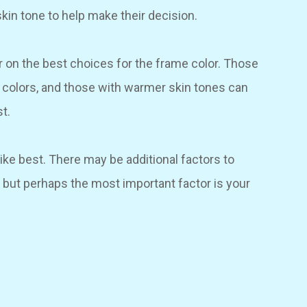
skin tone to help make their decision.
r on the best choices for the frame color. Those
e colors, and those with warmer skin tones can
t.
like best. There may be additional factors to
 but perhaps the most important factor is your