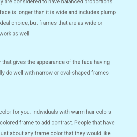
y are considered to have balanced proportions
face is longer than it is wide and includes plump
eal choice, but frames that are as wide or
work as well.
 that gives the appearance of the face having
lly do well with narrow or oval-shaped frames
color for you. Individuals with warm hair colors
r colored frame to add contrast. People that have
just about any frame color that they would like