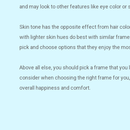
and may look to other features like eye color or 
Skin tone has the opposite effect from hair colo
with lighter skin hues do best with similar fram
pick and choose options that they enjoy the mos
Above all else, you should pick a frame that you 
consider when choosing the right frame for you,
overall happiness and comfort.