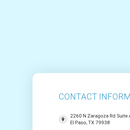
CONTACT INFORM
2260 N Zaragoza Rd Suite
El Paso, TX 79938