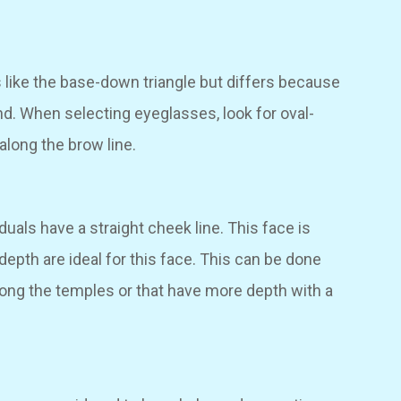
s like the base-down triangle but differs because
ond. When selecting eyeglasses, look for oval-
along the brow line.
iduals have a straight cheek line. This face is
 depth are ideal for this face. This can be done
long the temples or that have more depth with a