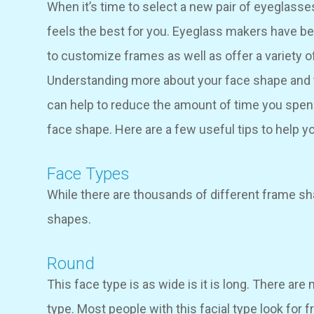
When it’s time to select a new pair of eyeglasses
feels the best for you. Eyeglass makers have be
to customize frames as well as offer a variety o
Understanding more about your face shape and t
can help to reduce the amount of time you spen
face shape. Here are a few useful tips to help y
Face Types
While there are thousands of different frame sh
shapes.
Round
This face type is as wide is it is long. There are
type. Most people with this facial type look for f