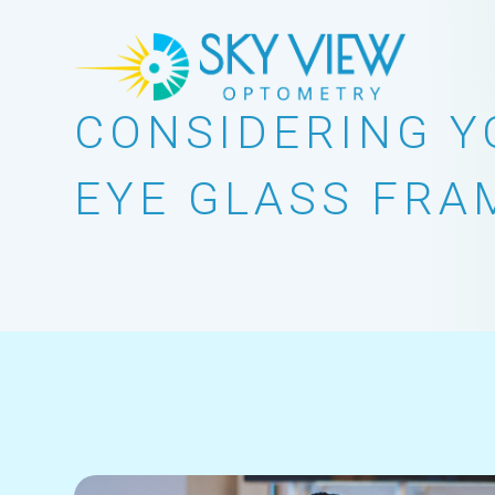
CONSIDERING Y
EYE GLASS FRA