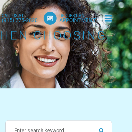
CALL US AT:
REQUEST AN
(915) 775-2020
APPOINTMENT
WHEN CHOOSING