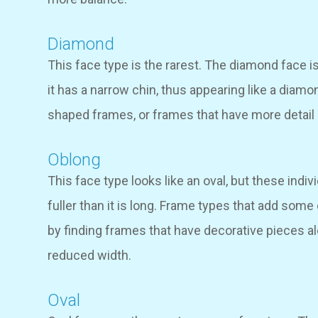
Diamond
This face type is the rarest. The diamond face i
it has a narrow chin, thus appearing like a diam
shaped frames, or frames that have more detail 
Oblong
This face type looks like an oval, but these indiv
fuller than it is long. Frame types that add some
by finding frames that have decorative pieces a
reduced width.
Oval