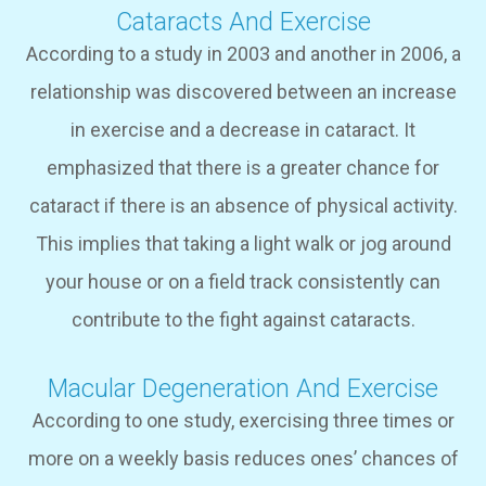
Cataracts And Exercise
According to a study in 2003 and another in 2006, a
relationship was discovered between an increase
in exercise and a decrease in cataract. It
emphasized that there is a greater chance for
cataract if there is an absence of physical activity.
This implies that taking a light walk or jog around
your house or on a field track consistently can
contribute to the fight against cataracts.
Macular Degeneration And Exercise
According to one study, exercising three times or
more on a weekly basis reduces ones’ chances of