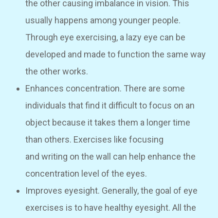
the other causing imbalance in vision. This
usually happens among younger people.
Through eye exercising, a lazy eye can be
developed and made to function the same way
the other works.
Enhances concentration. There are some
individuals that find it difficult to focus on an
object because it takes them a longer time
than others. Exercises like focusing
and writing on the wall can help enhance the
concentration level of the eyes.
Improves eyesight. Generally, the goal of eye
exercises is to have healthy eyesight. All the