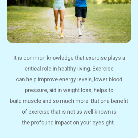
It is common knowledge that exercise plays a
critical role in healthy living. Exercise
can help improve energy levels, lower blood
pressure, aid in weight loss, helps to
build muscle and so much more. But one benefit
of exercise that is not as well known is
the profound impact on your eyesight.