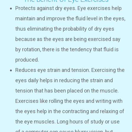
Protects against dry eyes. Eye exercises help
maintain and improve the fluid level in the eyes,
thus eliminating the probability of dry eyes
because as the eyes are being exercised say
by rotation, there is the tendency that fluid is
produced.
Reduces eye strain and tension. Exercising the
eyes daily helps in reducing the strain and
tension that has been placed on the muscle.
Exercises like rolling the eyes and writing with
the eyes help in the contracting and relaxing of
the eye muscles. Long hours of study or use
of a computer can cause blurry vision, but