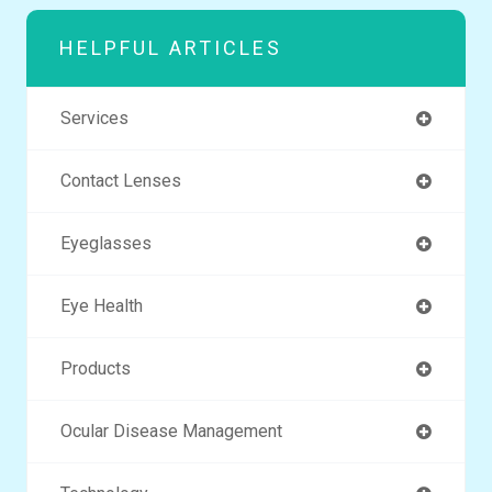
HELPFUL ARTICLES
Services
Contact Lenses
Eyeglasses
Eye Health
Products
Ocular Disease Management