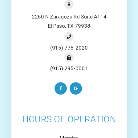
2260 N Zaragoza Rd Suite A114
El Paso, TX 79938
(915) 775-2020
(915) 295-0001
HOURS OF OPERATION