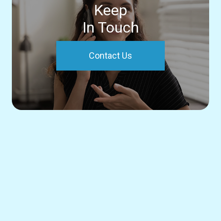
Keep
In Touch
Contact Us