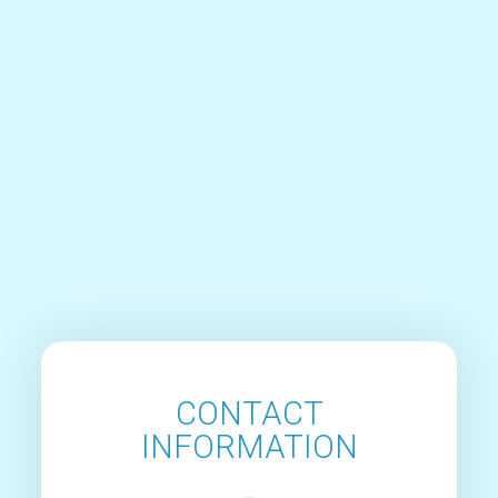
CONTACT
INFORMATION