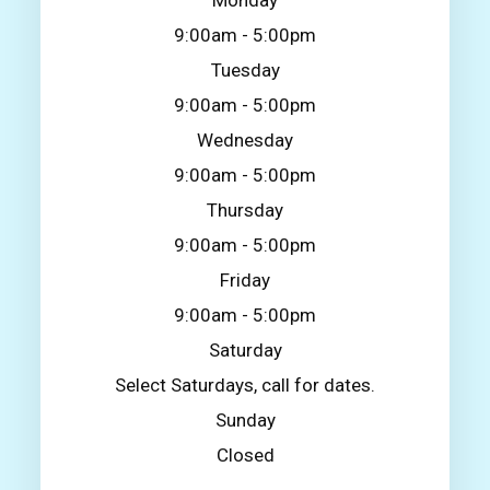
Monday
9:00am - 5:00pm
Tuesday
9:00am - 5:00pm
Wednesday
9:00am - 5:00pm
Thursday
9:00am - 5:00pm
Friday
9:00am - 5:00pm
Saturday
Select Saturdays, call for dates.
Sunday
Closed