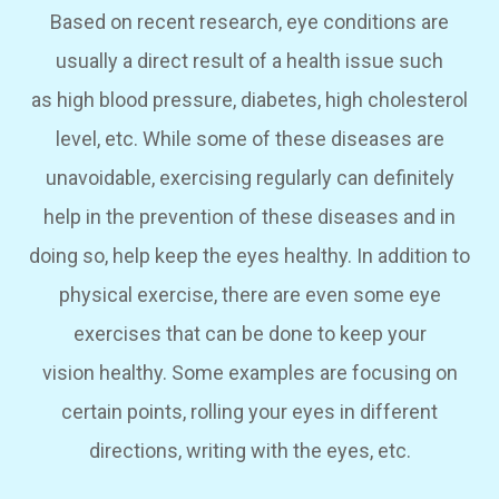
Based on recent research, eye conditions are
usually a direct result of a health issue such
as high blood pressure, diabetes, high cholesterol
level, etc. While some of these diseases are
unavoidable, exercising regularly can definitely
help in the prevention of these diseases and in
doing so, help keep the eyes healthy. In addition to
physical exercise, there are even some eye
exercises that can be done to keep your
vision healthy. Some examples are focusing on
certain points, rolling your eyes in different
directions, writing with the eyes, etc.