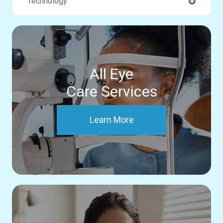
Technology
All Eye
Care Services
Learn More