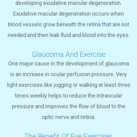
developing exudative macular degeneration.
Exudative macular degeneration occurs when
blood vessels grow beneath the retina that are not
needed and then leak fluid and blood into the eyes.
Glaucoma And Exercise
One major cause in the development of glaucoma
is an increase in ocular perfusion pressure. Very
light exercises like jogging or walking at least three
times weekly helps to reduce the intraocular
pressure and improves the flow of blood to the
optic nerve and retina.
The Benefit Of Eye Exercises