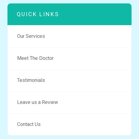
QUICK LINKS
Our Services
Meet The Doctor
Testimonials
Leave us a Review
Contact Us