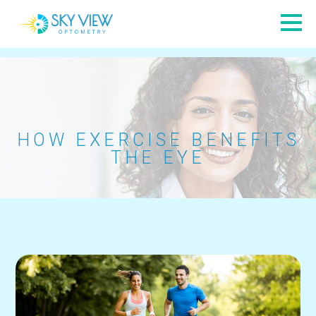
HOW EXERCISE BENEFITS
THE EYE