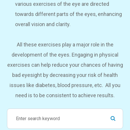
various exercises of the eye are directed
towards different parts of the eyes, enhancing
overall vision and clarity.
All these exercises play a major role in the
development of the eyes. Engaging in physical
exercises can help reduce your chances of having
bad eyesight by decreasing your risk of health
issues like diabetes, blood pressure, etc. All you
need is to be consistent to achieve results.