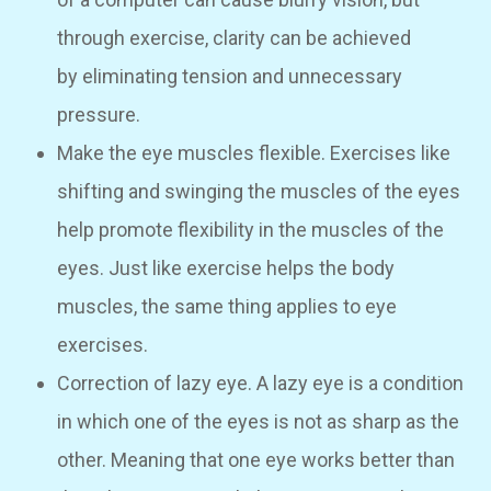
through exercise, clarity can be achieved
by eliminating tension and unnecessary
pressure.
Make the eye muscles flexible. Exercises like
shifting and swinging the muscles of the eyes
help promote flexibility in the muscles of the
eyes. Just like exercise helps the body
muscles, the same thing applies to eye
exercises.
Correction of lazy eye. A lazy eye is a condition
in which one of the eyes is not as sharp as the
other. Meaning that one eye works better than