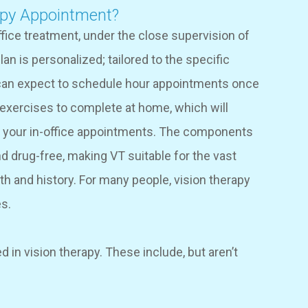
apy Appointment?
ffice treatment, under the close supervision of
an is personalized; tailored to the specific
s can expect to schedule hour appointments once
 exercises to complete at home, which will
g your in-office appointments. The components
d drug-free, making VT suitable for the vast
lth and history. For many people, vision therapy
es.
 in vision therapy. These include, but aren’t