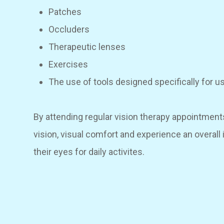
Patches
Occluders
Therapeutic lenses
Exercises
The use of tools designed specifically for u
By attending regular vision therapy appointment
vision, visual comfort and experience an overal
their eyes for daily activites.