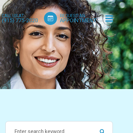
CALL US AT:
REQUEST AN
(915) 775-2020
APPOINTMENT