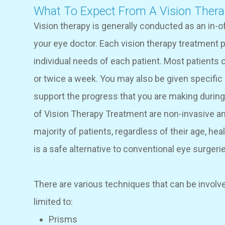
What To Expect From A Vision Ther
Vision therapy is generally conducted as an in-o
your eye doctor. Each vision therapy treatment pl
individual needs of each patient. Most patient
or twice a week. You may also be given specific
support the progress that you are making durin
of Vision Therapy Treatment are non-invasive an
majority of patients, regardless of their age, hea
is a safe alternative to conventional eye surgeri
There are various techniques that can be involved
limited to:
Prisms