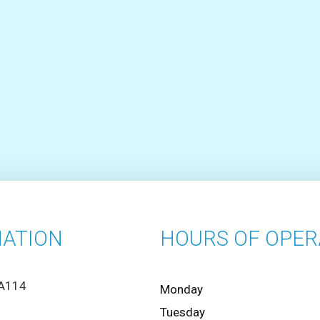
ATION
HOURS OF OPER
 A114
Monday
Tuesday