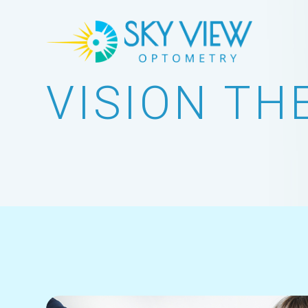
VISION TH