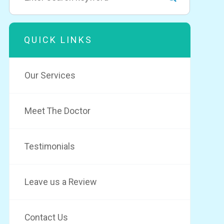
QUICK LINKS
Our Services
Meet The Doctor
Testimonials
Leave us a Review
Contact Us