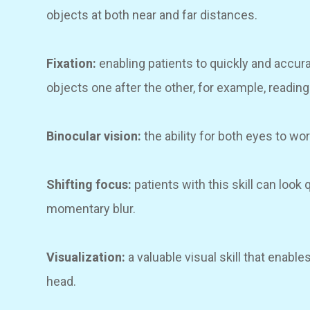
objects at both near and far distances.
Fixation:
enabling patients to quickly and accura
objects one after the other, for example, readin
Binocular vision:
the ability for both eyes to wo
Shifting focus:
patients with this skill can look
momentary blur.
Visualization:
a valuable visual skill that enable
head.