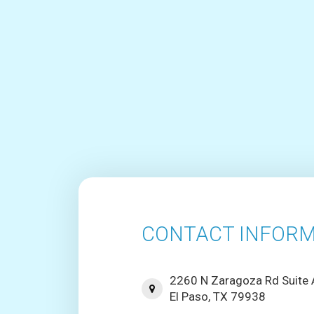
CONTACT INFORM
2260 N Zaragoza Rd Suite
El Paso, TX 79938