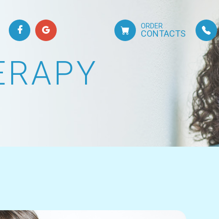
ORDER
CONTACTS
ERAPY