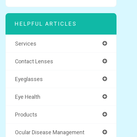
HELPFUL ARTICLES
Services
Contact Lenses
Eyeglasses
Eye Health
Products
Ocular Disease Management