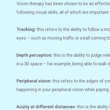
Vision therapy has been shown to be an effecti
following visual skills, all of which are important 
Tracking:
this refers to the ability to follow a
eyes – such as moving traffic or a ball coming 
Depth perception:
this is the ability to judge r
in a 3D space – for example, being able to walk do
Peripheral vision:
this refers to the edges of yo
happening in your peripheral vision while paying 
Acuity at different distances:
this is the abilit