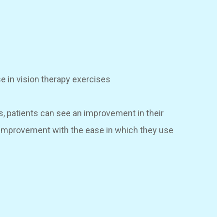
se in vision therapy exercises
s, patients can see an improvement in their
l improvement with the ease in which they use