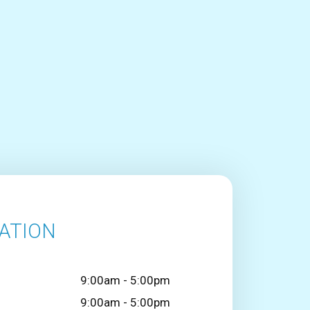
ATION
9:00am - 5:00pm
9:00am - 5:00pm