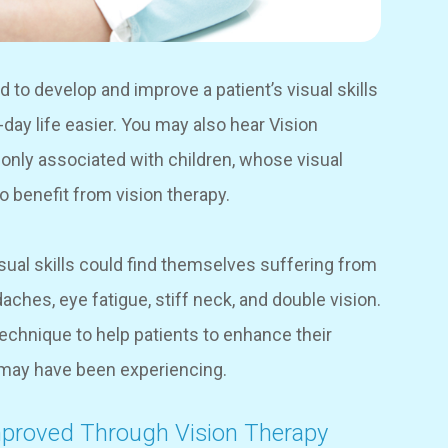
d to develop and improve a patient’s visual skills
o-day life easier. You may also hear Vision
nly associated with children, whose visual
lso benefit from vision therapy.
ual skills could find themselves suffering from
ches, eye fatigue, stiff neck, and double vision.
 technique to help patients to enhance their
y may have been experiencing.
mproved Through Vision Therapy