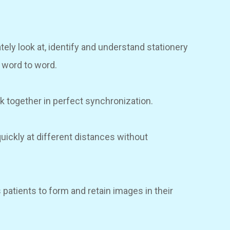
tely look at, identify and understand stationery
g word to word.
rk together in perfect synchronization.
 quickly at different distances without
s patients to form and retain images in their