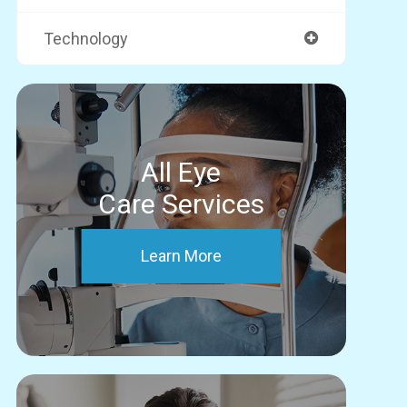
Technology
All Eye
Care Services
Learn More