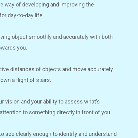
ve way of developing and improving the
for day-to-day life.
 moving object smoothly and accurately with both
towards you.
elative distances of objects and move accurately
wn a flight of stairs.
ur vision and your ability to assess what’s
attention to something directly in front of you.
y to see clearly enough to identify and understand