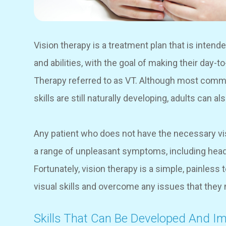
Vision therapy is a treatment plan that is intende
and abilities, with the goal of making their day-t
Therapy referred to as VT. Although most commo
skills are still naturally developing, adults can a
Any patient who does not have the necessary vis
a range of unpleasant symptoms, including heada
Fortunately, vision therapy is a simple, painless
visual skills and overcome any issues that the
Skills That Can Be Developed And I