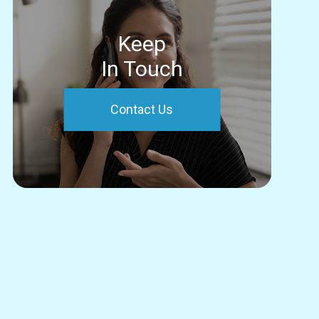
Keep
In Touch
Contact Us